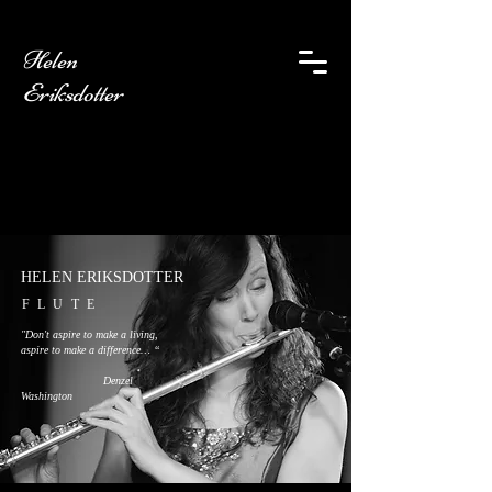
Helen
Eriksdotter
HELEN ERIKSDOTTER
FLUTE
"Don't aspire to make a living,
aspire to make a difference… “
Denzel
Washington